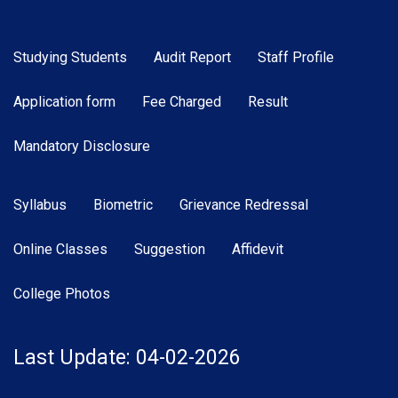
Studying Students
Audit Report
Staff Profile
Application form
Fee Charged
Result
Mandatory Disclosure
Syllabus
Biometric
Grievance Redressal
Online Classes
Suggestion
Affidevit
College Photos
Last Update: 04-02-2026