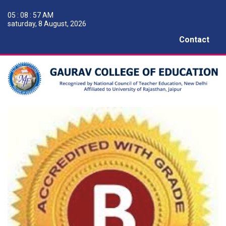
05 : 08 : 57 AM
saturday, 8 August, 2026
Contact